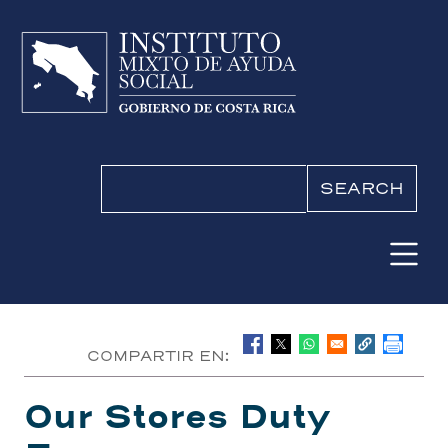
Skip to main content
Search
COMPARTIR EN:
Our Stores Duty