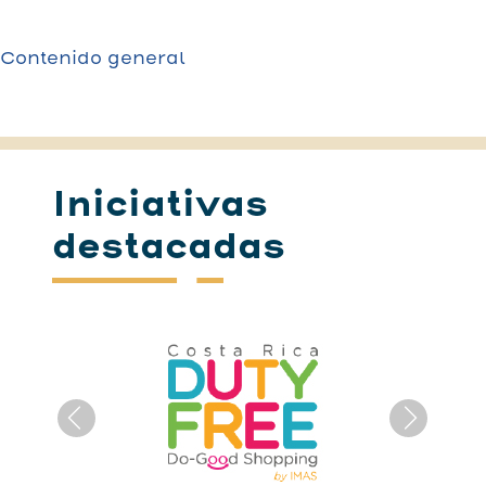
Contenido general
Iniciativas
destacadas