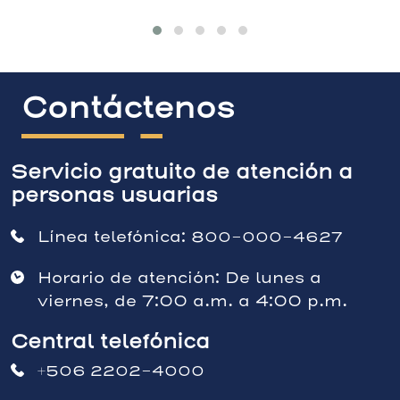
Contáctenos
Servicio gratuito de atención a
personas usuarias
Línea telefónica:
800-000-4627
Horario de atención: De lunes a
viernes, de 7:00 a.m. a 4:00 p.m.
Central telefónica
+506 2202-4000