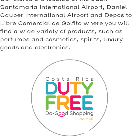
Santamaría International Airport, Daniel
Oduber International Airport and Deposito
Libre Comercial de Golfito where you will
find a wide variety of products, such as
perfumes and cosmetics, spirits, luxury
goods and electronics.