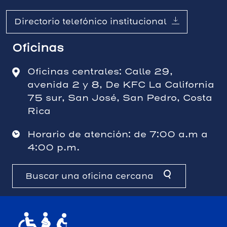
Directorio telefónico institucional
Oficinas
Oficinas centrales: Calle 29,
avenida 2 y 8, De KFC La California
75 sur, San José, San Pedro, Costa
Rica
Horario de atención: de 7:00 a.m a
4:00 p.m.
Buscar una oficina cercana