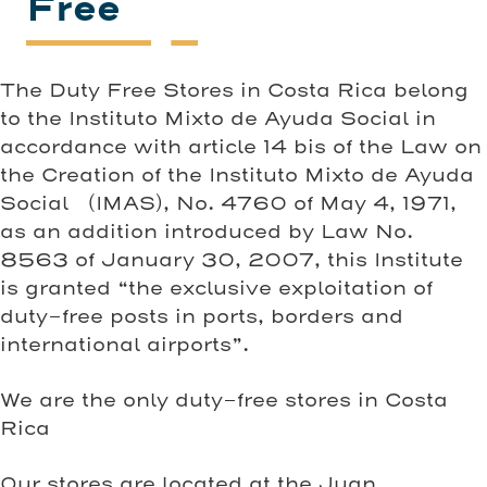
Free
The Duty Free Stores in Costa Rica belong
to the Instituto Mixto de Ayuda Social in
accordance with article 14 bis of the Law on
the Creation of the Instituto Mixto de Ayuda
Social (IMAS), No. 4760 of May 4, 1971,
as an addition introduced by Law No.
8563 of January 30, 2007, this Institute
is granted “the exclusive exploitation of
duty-free posts in ports, borders and
international airports”.
We are the only duty-free stores in Costa
Rica
Our stores are located at the Juan